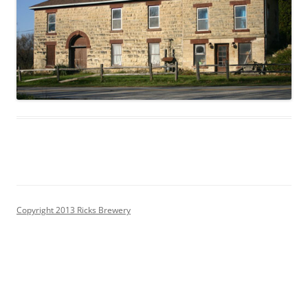
Copyright 2013 Ricks Brewery