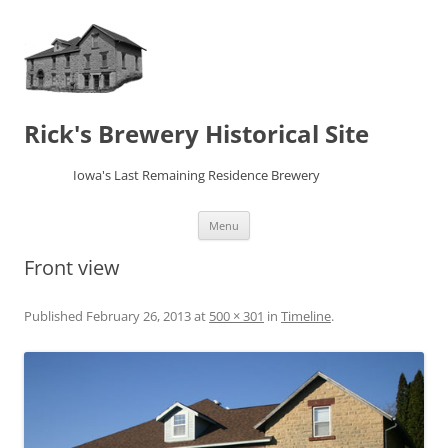
Rick's Brewery Historical Site
Iowa's Last Remaining Residence Brewery
Skip
Menu
to
content
Front view
Published
February 26, 2013
at
500 × 301
in
Timeline
.